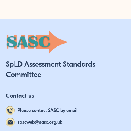
SpLD Assessment Standards
Committee
Contact us
Please contact SASC by email
sascweb@sasc.org.uk