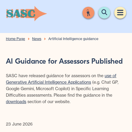
Home Page
News
Artificial Intelligence guidance
AI Guidance for Assessors Published
SASC have released guidance for assessors on the
use of
Generative Artificial Intelligence Applications
(e.g. Chat GP,
Google Gemini, Microsoft Copilot) in Specific Learning
Difficulties assessments. Please find the guidance in the
downloads
section of our website.
23 June 2026