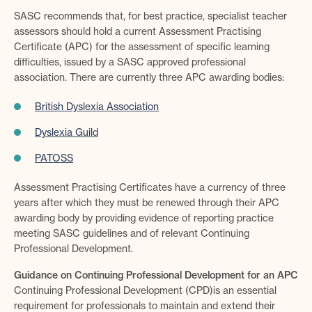
SASC recommends that, for best practice, specialist teacher
assessors should hold a current Assessment Practising
Certificate (APC) for the assessment of specific learning
difficulties, issued by a SASC approved professional
association. There are currently three APC awarding bodies:
British Dyslexia Association
Dyslexia Guild
PATOSS
Assessment Practising Certificates have a currency of three
years after which they must be renewed through their APC
awarding body by providing evidence of reporting practice
meeting SASC guidelines and of relevant Continuing
Professional Development.
Guidance on Continuing Professional Development for an APC
Continuing Professional Development (CPD)is an essential
requirement for professionals to maintain and extend their