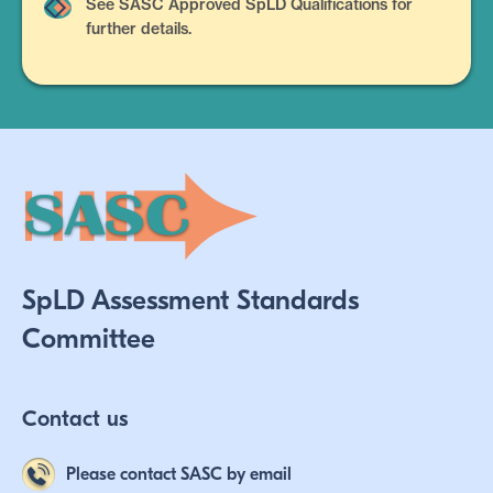
See SASC Approved SpLD Qualifications for
further details.
SpLD Assessment Standards
Committee
Contact us
Please contact SASC by email