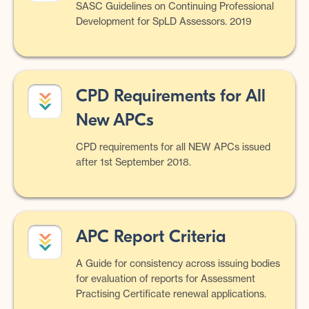
SASC Guidelines on Continuing Professional
Development for SpLD Assessors. 2019
CPD Requirements for All
New APCs
CPD requirements for all NEW APCs issued
after 1st September 2018.
APC Report Criteria
A Guide for consistency across issuing bodies
for evaluation of reports for Assessment
Practising Certificate renewal applications.