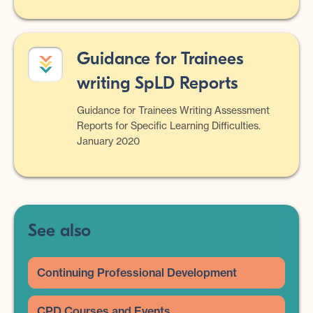
Guidance for Trainees
writing SpLD Reports
Guidance for Trainees Writing Assessment
Reports for Specific Learning Difficulties.
January 2020
See also
Continuing Professional Development
CPD Courses and Events