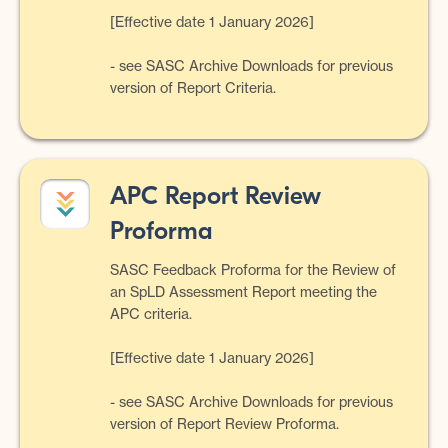
[Effective date 1 January 2026]
- see SASC Archive Downloads for previous
version of Report Criteria.
APC Report Review
Proforma
SASC Feedback Proforma for the Review of
an SpLD Assessment Report meeting the
APC criteria.
[Effective date 1 January 2026]
- see SASC Archive Downloads for previous
version of Report Review Proforma.