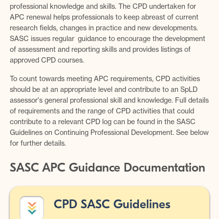
professional knowledge and skills. The CPD undertaken for
APC renewal helps professionals to keep abreast of current
research fields, changes in practice and new developments.
SASC issues regular guidance to encourage the development
of assessment and reporting skills and provides listings of
approved CPD courses.
To count towards meeting APC requirements, CPD activities
should be at an appropriate level and contribute to an SpLD
assessor's general professional skill and knowledge. Full details
of requirements and the range of CPD activities that could
contribute to a relevant CPD log can be found in the SASC
Guidelines on Continuing Professional Development. See below
for further details.
SASC APC Guidance Documentation
CPD SASC Guidelines