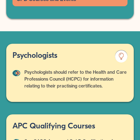
Psychologists
Psychologists should refer to the Health and Care
Professions Council (HCPC) for information
relating to their practising certificates.
APC Qualifying Courses