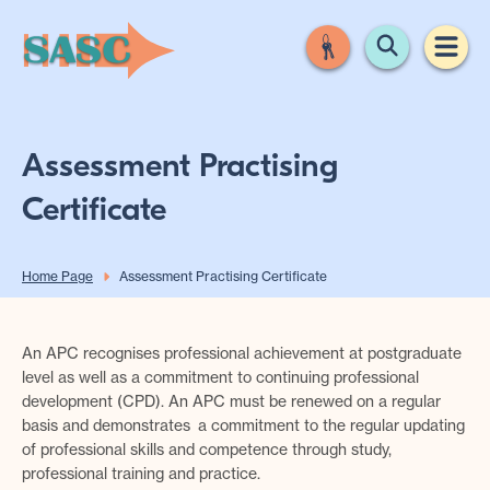
Assessment Practising
Certificate
Home Page
Assessment Practising Certificate
An APC recognises professional achievement at postgraduate
level as well as a commitment to continuing professional
development (CPD). An APC must be renewed on a regular
basis and demonstrates a commitment to the regular updating
of professional skills and competence through study,
professional training and practice.