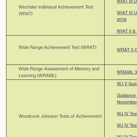
WIAT III 
Wechsler Individual Achievement Test
WIAT III 
(WIAT)
2018
WIAT II &
Wide Range Achievement Test (WRAT)
WRAT 5 G
Wide Range Assessment of Memory and
WRAML 3
Learning (WRAML)
WJ V Gui
Guidance 
November
WJ IV Tes
Woodcock Johnson Tests of Achievement
WJ IV Test
WJ IV Test