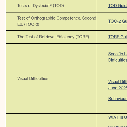
Tests of Dyslexia™ (TOD)
TOD Guid
Test of Orthographic Competence, Second
TOC-2 Gu
Ed. (TOC-2)
The Test of Retrieval Efficiency (TORE)
TORE Gui
Specific L
Difficult
Visual Difficulties
Visual Dif
June 202
Behaviour
WIAT III 