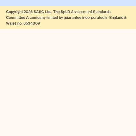
Copyright 2026 SASC Ltd., The SpLD Assessment Standards
Committee A company limited by guarantee incorporated in England &
Wales no: 6534309