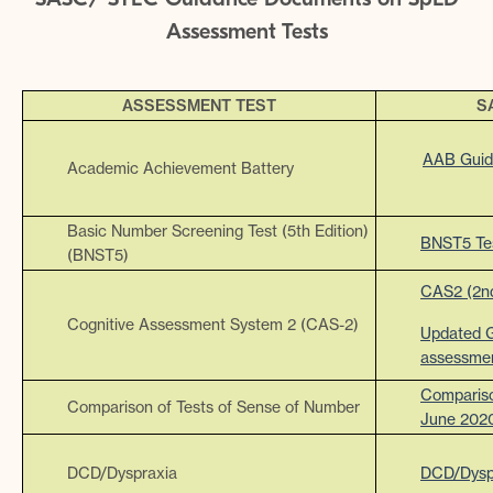
Assessment Tests
ASSESSMENT TEST
S
AAB Guid
Academic Achievement Battery
Basic Number Screening Test (5th Edition)
BNST5 Te
(BNST5)
CAS2 (2nd
Cognitive Assessment System 2 (CAS-2)
Updated G
assessme
Compariso
Comparison of Tests of Sense of Number
June 202
DCD/Dyspraxia
DCD/Dysp