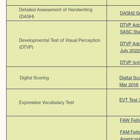
Detailed Assessment of Handwriting
DASH2 Gu
(DASH)
DTVP Adol
SASC Sta
Developmental Test of Visual Perception
DTVP Adol
(DTVP)
July 2022
DTVP 3rd 
Digital Scoring
Digital Sc
Mar 2018
EVT Test 
Expressive Vocabulary Test
FAW Feife
FAM Feif
American