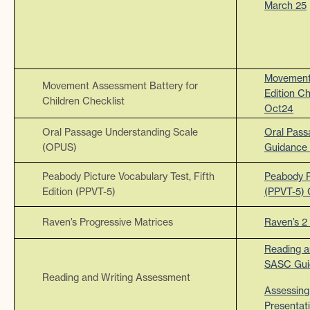
March 25
Movement 
Movement Assessment Battery for
Edition C
Children Checklist
Oct24
Oral Passage Understanding Scale
Oral Pass
(OPUS)
Guidance
Peabody Picture Vocabulary Test, Fifth
Peabody Pi
Edition (PPVT-5)
(PPVT-5)
Raven’s Progressive Matrices
Raven’s 2
Reading a
SASC Gui
Reading and Writing Assessment
Assessing
Presentat