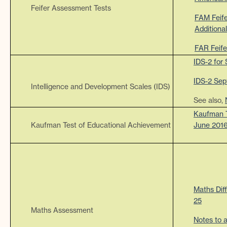
Feifer Assessment Tests
FAM Feif
Additiona
FAR Feife
IDS-2 for
IDS-2 Sep
Intelligence and Development Scales (IDS)
See also,
Kaufman T
Kaufman Test of Educational Achievement
June 201
Maths Dif
25
Maths Assessment
Notes to 