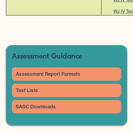
WJ IV Tes
Assessment Guidance
Assessment Report Formats
Test Lists
SASC Downloads