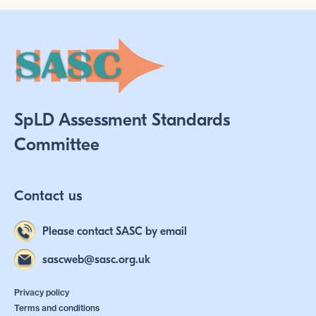
SpLD Assessment Standards
Committee
Contact us
Please contact SASC by email
sascweb@sasc.org.uk
Privacy policy
Terms and conditions