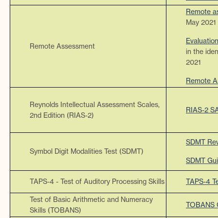
Remote as
May 2021
Evaluatio
Remote Assessment
in the ide
2021
Remote A
Reynolds Intellectual Assessment Scales,
RIAS-2 S
2nd Edition (RIAS-2)
SDMT Rev
Symbol Digit Modalities Test (SDMT)
SDMT Gui
TAPS-4 - Test of Auditory Processing Skills
TAPS-4 Te
Test of Basic Arithmetic and Numeracy
TOBANS G
Skills (TOBANS)