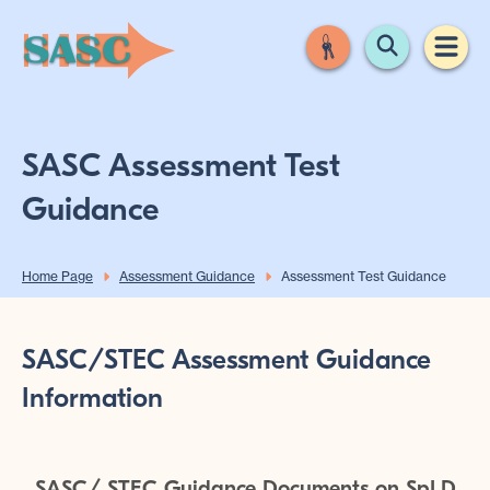
SASC Assessment Test
Guidance
Home Page
Assessment Guidance
Assessment Test Guidance
SASC/STEC Assessment Guidance
Information
SASC/ STEC Guidance Documents on SpLD