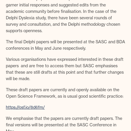
garner initial responses and suggested edits from the
academic community before finalisation. In the case of the
Delphi Dyslexia study, there have been several rounds of
survey and consultation, and the Delphi methodology chosen
supports openness.
The final Delphi papers will be presented at the SASC and BDA
conferences in May and June respectively.
Various organisations have expressed interested in these draft
papers and are free to access them but SASC emphasises
that these are still drafts at this point and that further changes
will be made.
These draft papers are currently and openly available on the
Open Science Framework, as is usual good scientific practice:
https://osf.io/8d6fm/
We emphasise that the papers are currently draft papers. The
final versions will be presented at the SASC Conference in