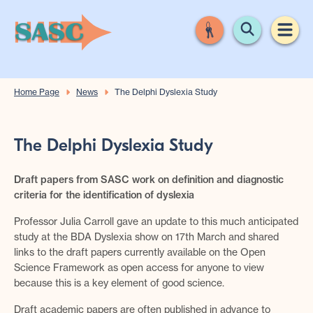
Home Page
News
The Delphi Dyslexia Study
The Delphi Dyslexia Study
Draft papers from SASC work on definition and diagnostic
criteria for the identification of dyslexia
Professor Julia Carroll gave an update to this much anticipated
study at the BDA Dyslexia show on 17th March and shared
links to the draft papers currently available on the Open
Science Framework as open access for anyone to view
because this is a key element of good science.
Draft academic papers are often published in advance to