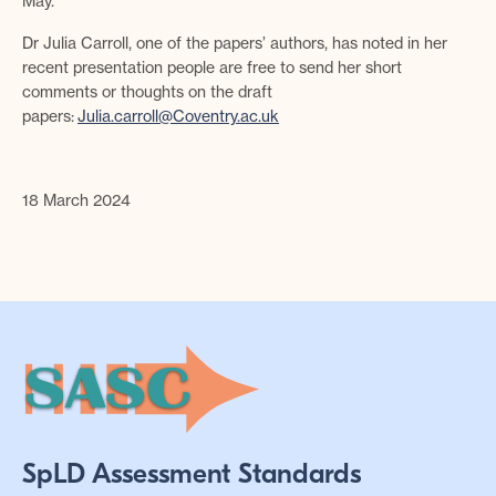
May.
Dr Julia Carroll, one of the papers’ authors, has noted in her
recent presentation people are free to send her short
comments or thoughts on the draft
papers:
Julia.carroll@Coventry.ac.uk
18 March 2024
SpLD Assessment Standards