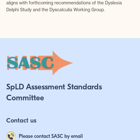
aligns with forthcoming recommendations of the Dyslexia
Delphi Study and the Dyscalculia Working Group.
SpLD Assessment Standards
Committee
Contact us
Please contact SASC by email