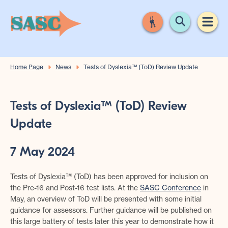
Home Page
News
Tests of Dyslexia™️ (ToD) Review Update
Tests of Dyslexia™️ (ToD) Review
Update
7 May 2024
Tests of Dyslexia™️ (ToD) has been approved for inclusion on
the Pre-16 and Post-16 test lists. At the
SASC Conference
in
May, an overview of ToD will be presented with some initial
guidance for assessors. Further guidance will be published on
this large battery of tests later this year to demonstrate how it