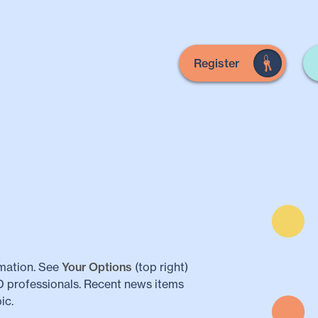
Register
mation. See
Your Options
(top right)
LD professionals. Recent news items
ic.