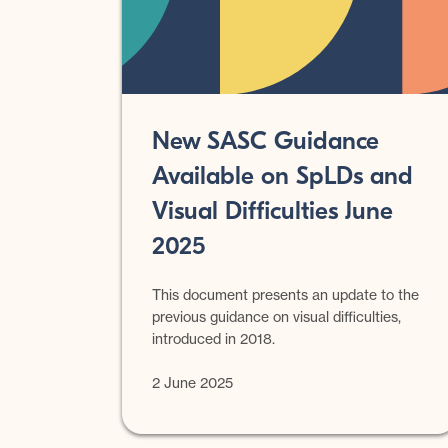
New SASC Guidance
Available on SpLDs and
Visual Difficulties June
2025
This document presents an update to the
previous guidance on visual difficulties,
introduced in 2018.
2 June 2025