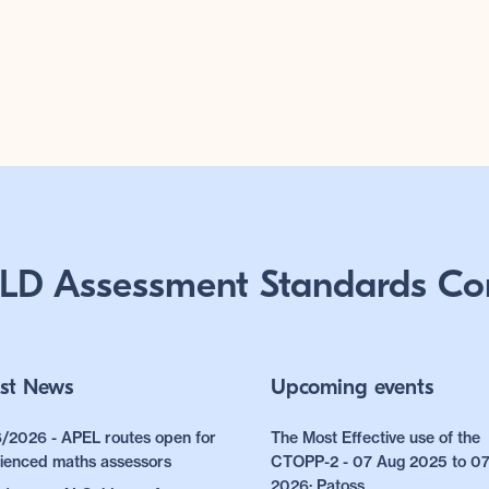
LD Assessment Standards Co
st News
Upcoming events
/2026 - APEL routes open for
The Most Effective use of the
ienced maths assessors
CTOPP-2 - 07 Aug 2025 to 0
2026: Patoss