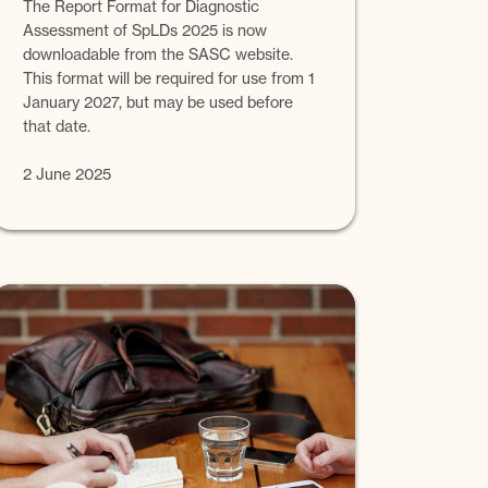
The Report Format for Diagnostic
Assessment of SpLDs 2025 is now
downloadable from the SASC website.
This format will be required for use from 1
January 2027, but may be used before
that date.
2 June 2025