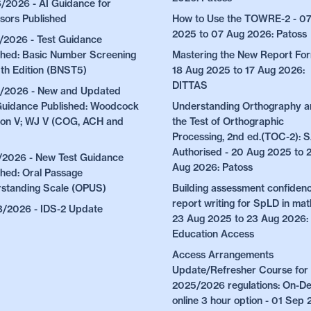
/2026 - AI Guidance for
sors Published
How to Use the TOWRE-2 - 0
2025 to 07 Aug 2026: Patoss
/2026 - Test Guidance
shed: Basic Number Screening
Mastering the New Report For
5th Edition (BNST5)
18 Aug 2025 to 17 Aug 2026:
DITTAS
/2026 - New and Updated
Guidance Published: Woodcock
Understanding Orthography 
on V; WJ V (COG, ACH and
the Test of Orthographic
Processing, 2nd ed.(TOC-2):
Authorised - 20 Aug 2025 to 
/2026 - New Test Guidance
Aug 2026: Patoss
shed: Oral Passage
standing Scale (OPUS)
Building assessment confidenc
report writing for SpLD in mat
/2026 - IDS-2 Update
23 Aug 2025 to 23 Aug 2026:
Education Access
Access Arrangements
Update/Refresher Course for 
2025/2026 regulations: On-
online 3 hour option - 01 Sep