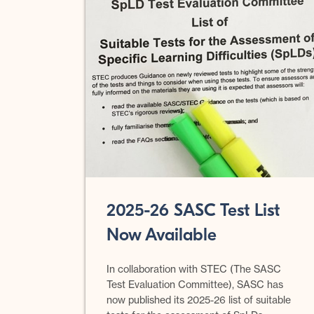
2025-26 SASC Test List
Now Available
In collaboration with STEC (The SASC
Test Evaluation Committee), SASC has
now published its 2025-26 list of suitable