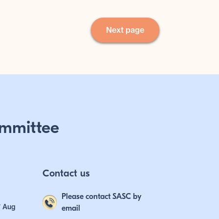
Next page
mmittee
Contact us
Please contact SASC by
7 Aug
email