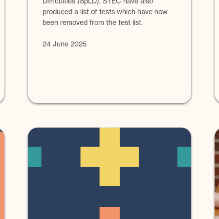
Difficulties (SpLD), STEC have also
produced a list of tests which have now
been removed from the test list.
24 June 2025