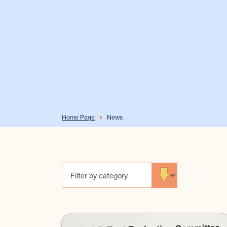
Home Page
News