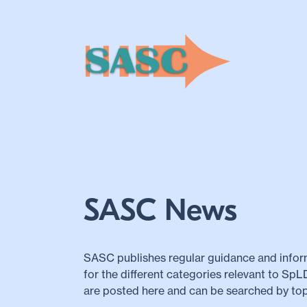
SASC News
SASC publishes regular guidance and infor
for the different categories relevant to Sp
are posted here and can be searched by top