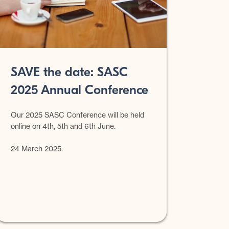
SAVE the date: SASC
2025 Annual Conference
Our 2025 SASC Conference will be held
online on 4th, 5th and 6th June.
24 March 2025.