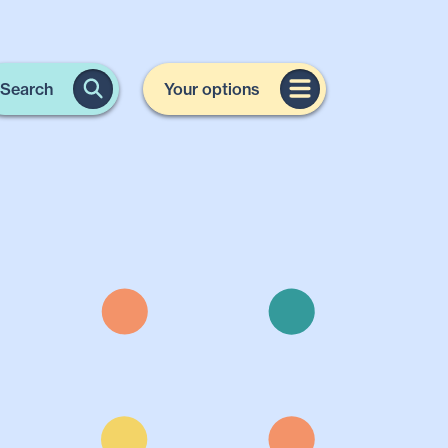
Search
Your options