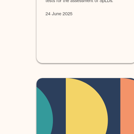
tests for the assessment of SpLDs.
24 June 2025