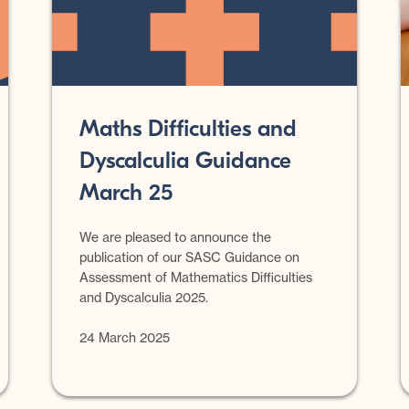
Maths Difficulties and
Dyscalculia Guidance
March 25
We are pleased to announce the
publication of our SASC Guidance on
Assessment of Mathematics Difficulties
and Dyscalculia 2025.
24 March 2025