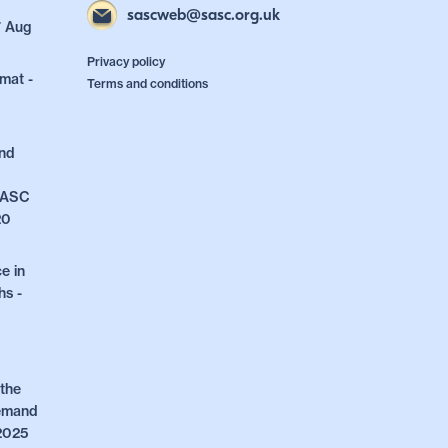
sascweb@sasc.org.uk
7 Aug
Privacy policy
mat -
Terms and conditions
and
 SASC
20
e in
hs -
the
Demand
 2025