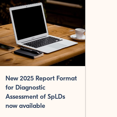
New 2025 Report Format
for Diagnostic
Assessment of SpLDs
now available