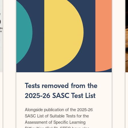
Tests removed from the
2025-26 SASC Test List
Alongside publication of the 2025-26
SASC List of Suitable Tests for the
Assessment of Specific Learning