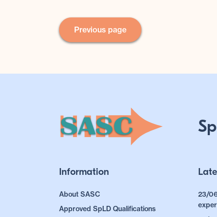
Previous page
Sp
Information
Late
About SASC
23/06
exper
Approved SpLD Qualifications