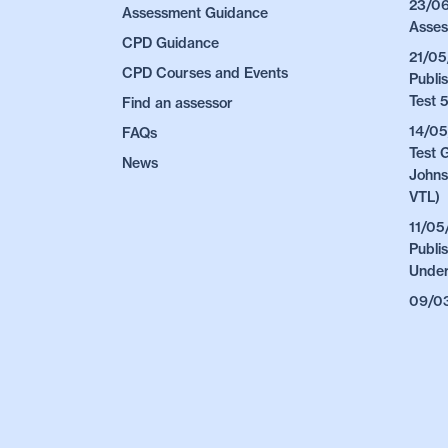
23/06
Assessment Guidance
Asses
CPD Guidance
21/05
CPD Courses and Events
Publi
Test 
Find an assessor
14/05
FAQs
Test 
News
Johns
VTL)
11/05
Publi
Under
09/03